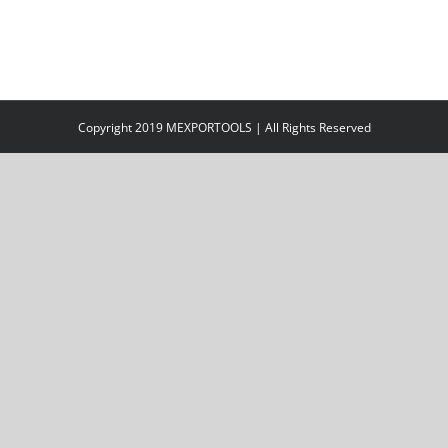
Copyright 2019 MEXPORTOOLS | All Rights Reserved