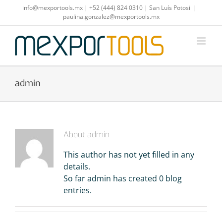
Skip
info@mexportools.mx
|
+52 (444) 824 0310
|
San Luís Potosi
|
to
paulina.gonzalez@mexportools.mx
content
admin
About
admin
This author has not yet filled in any
details.
So far admin has created 0 blog
entries.